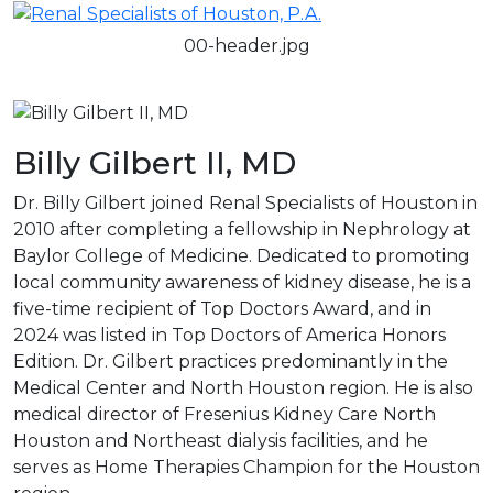
00-header.jpg
Billy Gilbert II, MD
Dr. Billy Gilbert joined Renal Specialists of Houston in
2010 after completing a fellowship in Nephrology at
Baylor College of Medicine. Dedicated to promoting
local community awareness of kidney disease, he is a
five-time recipient of Top Doctors Award, and in
2024 was listed in Top Doctors of America Honors
Edition. Dr. Gilbert practices predominantly in the
Medical Center and North Houston region. He is also
medical director of Fresenius Kidney Care North
Houston and Northeast dialysis facilities, and he
serves as Home Therapies Champion for the Houston