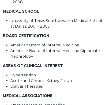
- 2008
MEDICAL SCHOOL
University of Texas Southwestern Medical School
at Dallas, 2001 - 2005
BOARD CERTIFICATION
American Board of Internal Medicine
American Board of Internal Medicine Diplomate
Nephrology
AREAS OF CLINICAL INTEREST
Hypertension
Acute and Chronic Kidney Failure
Dialysis Therapies
MEDICAL ASSOCIATIONS