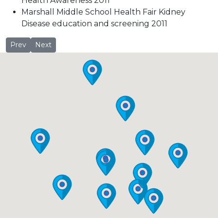
Health Awareness 2011
Marshall Middle School Health Fair Kidney
Disease education and screening 2011
Jennifer Finch, MD
Laura Gillet
Prev
Next