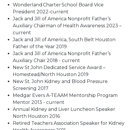
Wonderland Charter School Board Vice
President 2022-current
Jack and Jill of America Nonprofit Father’s
Auxiliary Chairman of Health Awareness 2023 –
current
Jack and Jill of America, South Belt Houston
Father of the Year 2019
Jack and Jill of America Nonprofit Father’s
Auxiliary Chair 2018 - current
New St John Dedicated Service Award –
Homestead/North Houston 2019
New St. John Kidney and Blood Pressure
Screening 2017
Medgar Evers A-TEAAM Mentorship Program
Mentor 2013 - current
Annual Kidney and Liver Luncheon Speaker
North Houston 2016
Retired Teachers Association Speaker for Kidney