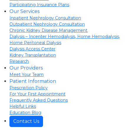
Participating Insurance Plans
Our Services
Inpatient Nephrology Consultation
Outpatient Nephrology Consultation
Chronic Kidney Disease Management
Dialysis – Incenter Hemodialysis, Home Hemodialysis,
Home Peritoneal Dialysis
Dialysis Access Center
Kidney Transplantation
Research
Our Providers
Meet Your Team
Patient Information
Prescription Policy
For Your First Appointment
Frequently Asked Questions
Helpful Links
Education Blog
Contact Us