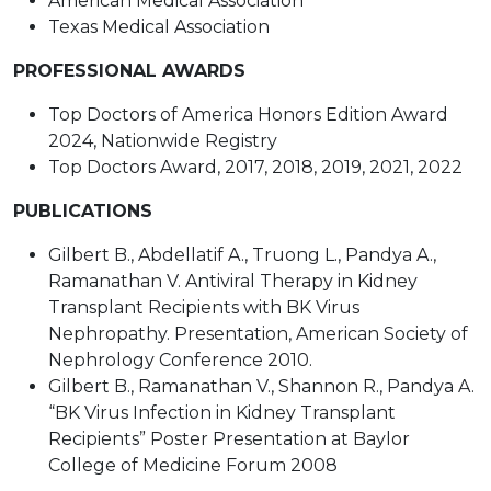
American Medical Association
Texas Medical Association
PROFESSIONAL AWARDS
Top Doctors of America Honors Edition Award
2024, Nationwide Registry
Top Doctors Award, 2017, 2018, 2019, 2021, 2022
PUBLICATIONS
Gilbert B., Abdellatif A., Truong L., Pandya A.,
Ramanathan V. Antiviral Therapy in Kidney
Transplant Recipients with BK Virus
Nephropathy. Presentation, American Society of
Nephrology Conference 2010.
Gilbert B., Ramanathan V., Shannon R., Pandya A.
“BK Virus Infection in Kidney Transplant
Recipients” Poster Presentation at Baylor
College of Medicine Forum 2008