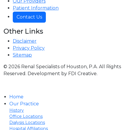
Our Providers
Patient Information
Contact Us
Other Links
Disclaimer
Privacy Policy
Sitemap
© 2026 Renal Specialists of Houston, P.A. All Rights
Reserved. Development by FDI Creative.
Home
Our Practice
History
Office Locations
Dialysis Locations
Hospital Affiliations