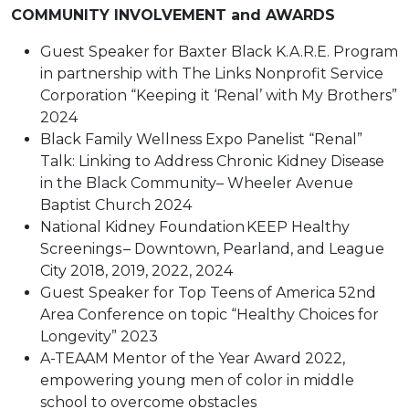
COMMUNITY INVOLVEMENT and AWARDS
Guest Speaker for Baxter Black K.A.R.E. Program
in partnership with The Links Nonprofit Service
Corporation “Keeping it ‘Renal’ with My Brothers”
2024
Black Family Wellness Expo Panelist “Renal”
Talk: Linking to Address Chronic Kidney Disease
in the Black Community– Wheeler Avenue
Baptist Church 2024
National Kidney Foundation KEEP Healthy
Screenings – Downtown, Pearland, and League
City 2018, 2019, 2022, 2024
Guest Speaker for Top Teens of America 52nd
Area Conference on topic “Healthy Choices for
Longevity” 2023
A-TEAAM Mentor of the Year Award 2022,
empowering young men of color in middle
school to overcome obstacles