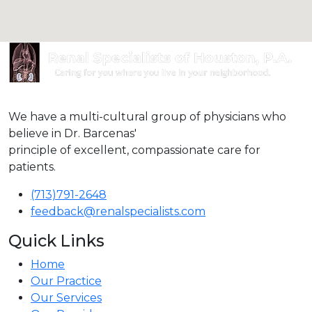
We have a multi-cultural group of physicians who
believe in Dr. Barcenas'
principle of excellent, compassionate care for
patients.
(713)791-2648
feedback@renalspecialists.com
Quick Links
Home
Our Practice
Our Services