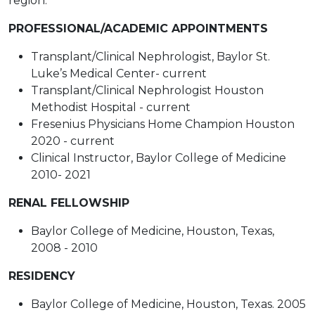
region.
PROFESSIONAL/ACADEMIC APPOINTMENTS
Transplant/Clinical Nephrologist, Baylor St.
Luke’s Medical Center- current
Transplant/Clinical Nephrologist Houston
Methodist Hospital - current
Fresenius Physicians Home Champion Houston
2020 - current
Clinical Instructor, Baylor College of Medicine
2010- 2021
RENAL FELLOWSHIP
Baylor College of Medicine, Houston, Texas,
2008 - 2010
RESIDENCY
Baylor College of Medicine, Houston, Texas. 2005